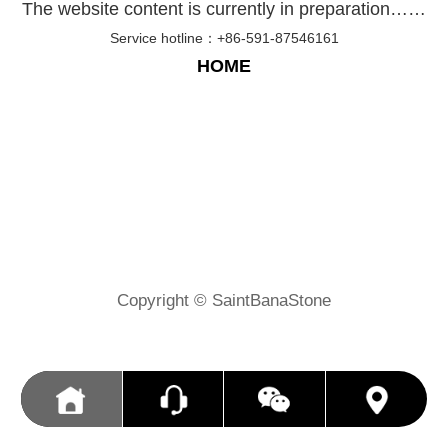
The website content is currently in preparation……
Service hotline：+86-591-87546161
HOME
Copyright © SaintBanaStone