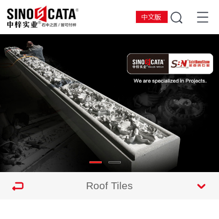
Roof Tiles