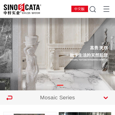
Mosaic Series