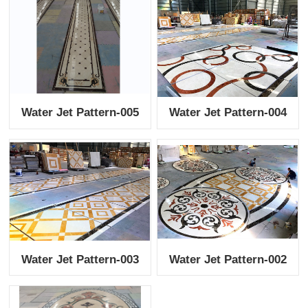
Water Jet Pattern-005
Water Jet Pattern-004
Water Jet Pattern-003
Water Jet Pattern-002