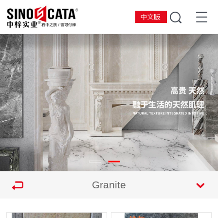
Granite