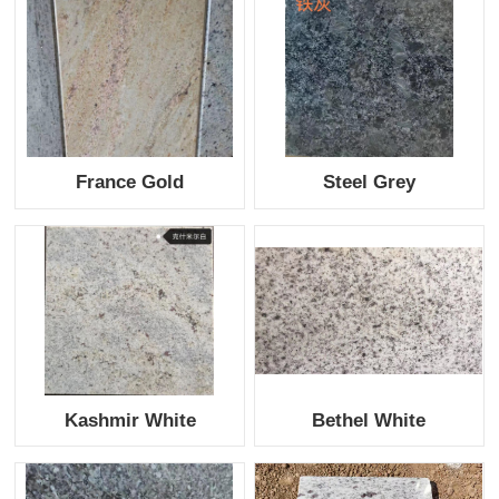
France Gold
Steel Grey
Kashmir White
Bethel White