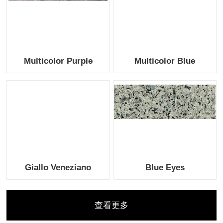
Multicolor Purple
Multicolor Blue
Giallo Veneziano
Blue Eyes
查看更多