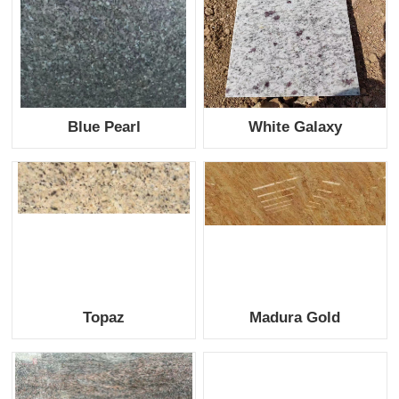
Blue Pearl
White Galaxy
Topaz
Madura Gold